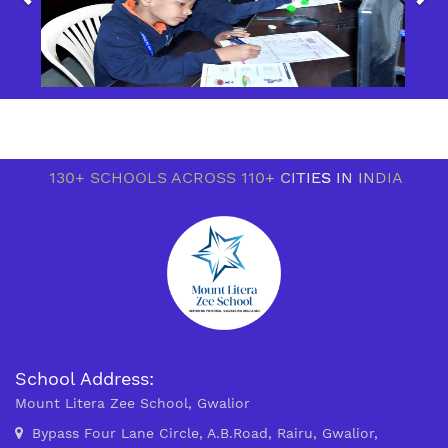
130+ SCHOOLS ACROSS 110+ CITIES IN INDIA
School Address:
Mount Litera Zee School, Gwalior
Bypass Four Lane Circle, A.B.Road, Rairu, Gwalior,