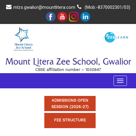
mlzs.gwalior@mountlitera.com
(Mob:-8370002301/03)
CBSE affiliation number – 1030847
Toggle
navigat
ADMISSIONS OPEN
SESSION (2026-27)
FEE STRUCTURE